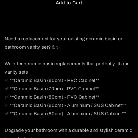
Add to Cart
Need a replacement for your existing ceramic basin or
bathroom vanity set?🚿✨
We offer ceramic basin replacements that perfectly fit our
vanity sets:
✅ **Ceramic Basin (60cm) - PVC Cabinet**
✅ **Ceramic Basin (70cm) - PVC Cabinet**
✅ **Ceramic Basin (80cm) - PVC Cabinet**
✅ **Ceramic Basin (60cm) - Aluminium / SUS Cabinet**
✅ **Ceramic Basin (80cm) - Aluminium / SUS Cabinet**
Upgrade your bathroom with a durable and stylish ceramic