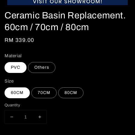
Ceramic Basin Replacement.
60cm / 70cm / 80cm
Regular
RM 339.00
price
Material
PVC
Others
Size
60CM
70CM
80CM
Quantity