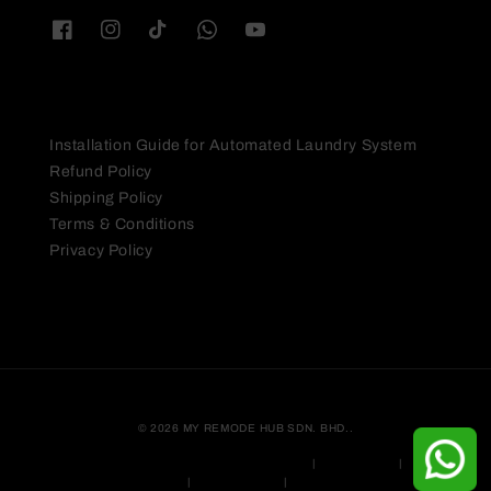
Quick links
Installation Guide for Automated Laundry System
Refund Policy
Shipping Policy
Terms & Conditions
Privacy Policy
© 2026 MY REMODE HUB SDN. BHD..
Myson Lite Automated Laundry System Warranty
|
Privacy Policy
|
Terms &
Conditions
|
Shipping Policy
|
Refund Policy