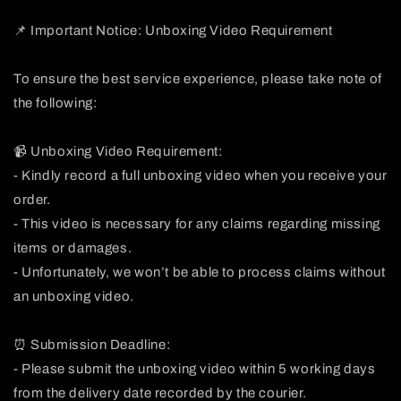
📌 Important Notice: Unboxing Video Requirement
To ensure the best service experience, please take note of
the following:
📹 Unboxing Video Requirement:
- Kindly record a full unboxing video when you receive your
order.
- This video is necessary for any claims regarding missing
items or damages.
- Unfortunately, we won’t be able to process claims without
an unboxing video.
⏰ Submission Deadline:
- Please submit the unboxing video within 5 working days
from the delivery date recorded by the courier.