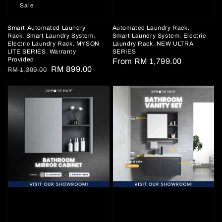
Sale
Smart Automated Laundry
Automated Laundry Rack.
Rack. Smart Laundry System.
Smart Laundry System. Electric
Electric Laundry Rack. MYSON
Laundry Rack. NEW ULTRA
LITE SERIES. Warranty
SERIES
Provided
Regular
From
RM 1,799.00
Regular
Sale
RM 899.00
RM 1,399.00
price
price
price