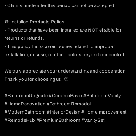
- Claims made after this period cannot be accepted.
🚫 Installed Products Policy:
- Products that have been installed are NOT eligible for
returns or refunds.
- This policy helps avoid issues related to improper
installation, misuse, or other factors beyond our control.
We truly appreciate your understanding and cooperation.
Thank you for choosing us! 😊
#BathroomUpgrade #CeramicBasin #BathroomVanity
#HomeRenovation #BathroomRemodel
#ModernBathroom #InteriorDesign #HomeImprovement
#RemodeHub #PremiumBathroom #VanitySet