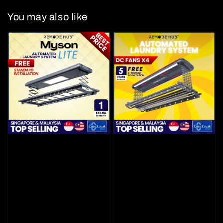
You may also like