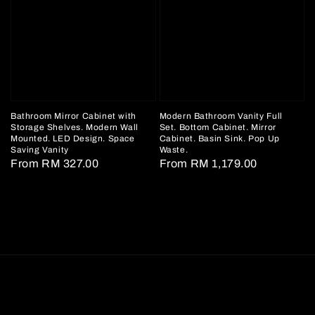
Bathroom Mirror Cabinet with
Modern Bathroom Vanity Full
Storage Shelves. Modern Wall
Set. Bottom Cabinet. Mirror
Mounted. LED Design. Space
Cabinet. Basin Sink. Pop Up
Saving Vanity
Waste.
Regular
From
RM 327.00
Regular
From
RM 1,179.00
price
price