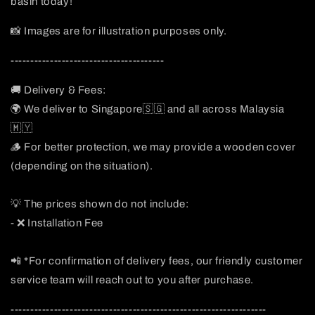
basin today!
📸 Images are for illustration purposes only.
---------------------------------------
🚚 Delivery & Fees:
🌍 We deliver to Singapore🇸🇬 and all across Malaysia
🇲🇾
🪵 For better protection, we may provide a wooden cover
(depending on the situation).
💡 The prices shown do not include:
- ❌ Installation Fee
📲 *For confirmation of delivery fees, our friendly customer
service team will reach out to you after purchase.
-----------------------------------------------------------------